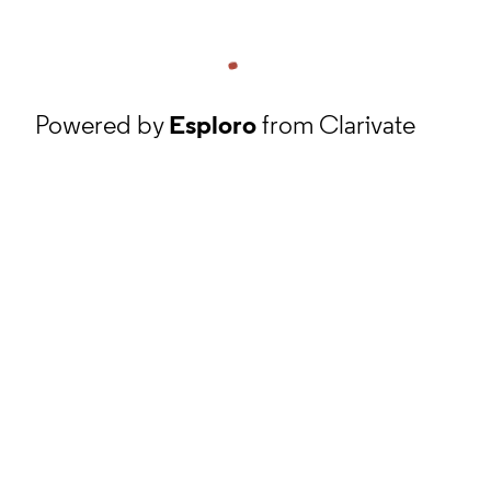
Powered by
Esploro
from Clarivate