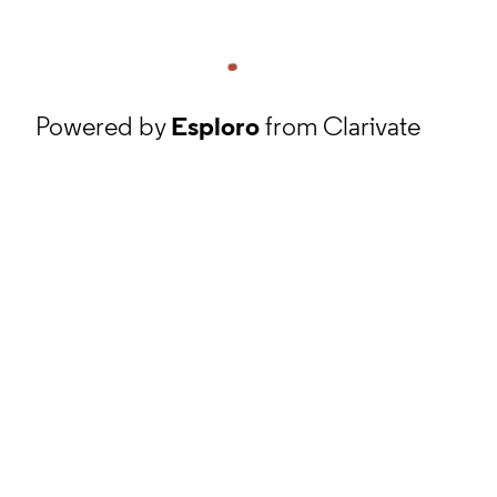
Powered by
Esploro
from Clarivate