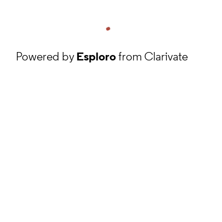
Powered by
Esploro
from Clarivate