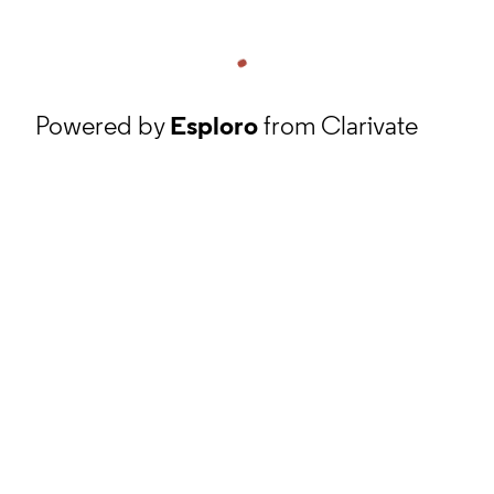
Powered by
Esploro
from Clarivate