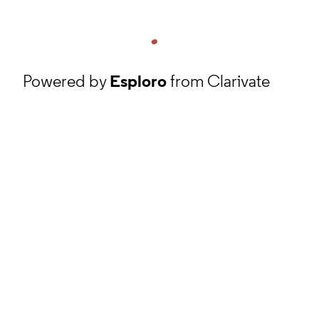
Powered by
Esploro
from Clarivate