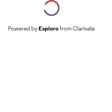
Powered by
Esploro
from Clarivate