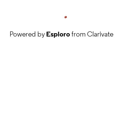
Powered by
Esploro
from Clarivate