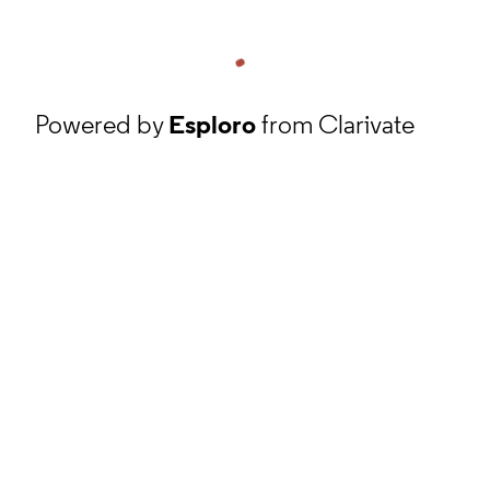
Powered by
Esploro
from Clarivate