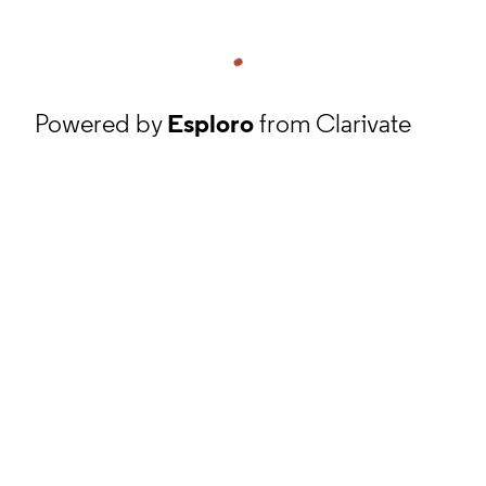
Powered by
Esploro
from Clarivate