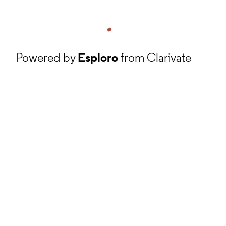
Powered by
Esploro
from Clarivate