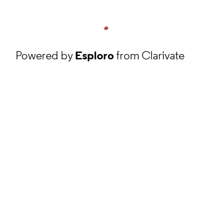
Powered by
Esploro
from Clarivate