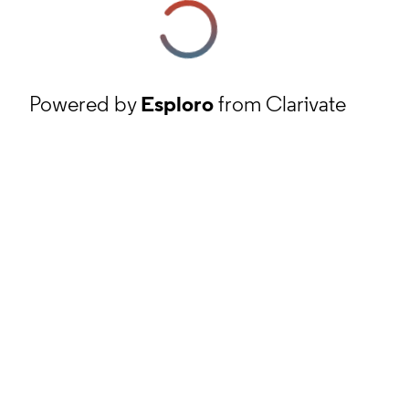
Powered by
Esploro
from Clarivate