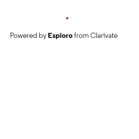
Powered by
Esploro
from Clarivate