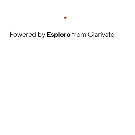
Powered by
Esploro
from Clarivate