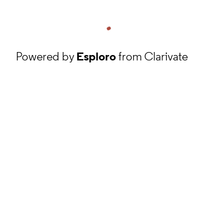
Powered by
Esploro
from Clarivate