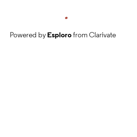
Powered by
Esploro
from Clarivate