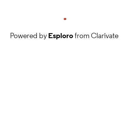
Powered by
Esploro
from Clarivate