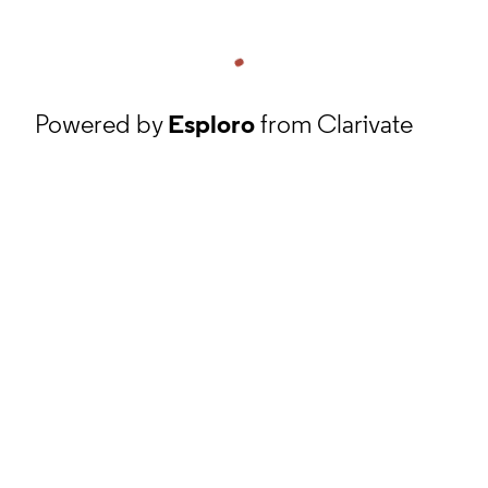
Powered by
Esploro
from Clarivate