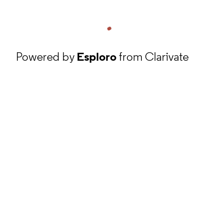
Powered by
Esploro
from Clarivate