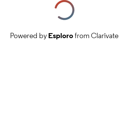
Powered by
Esploro
from Clarivate