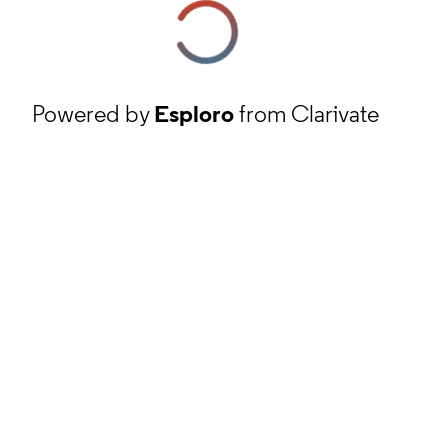
Powered by
Esploro
from Clarivate