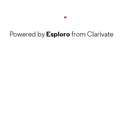
Powered by
Esploro
from Clarivate