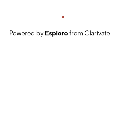
Powered by
Esploro
from Clarivate