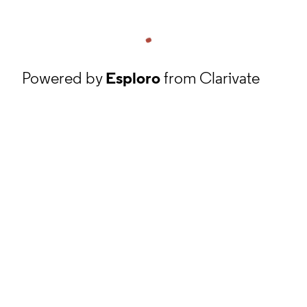
Powered by
Esploro
from Clarivate