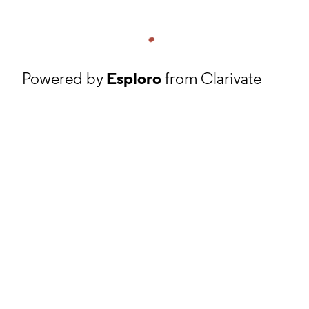
Powered by
Esploro
from Clarivate