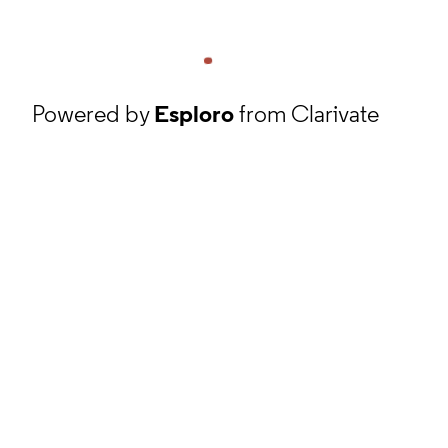
Powered by
Esploro
from Clarivate