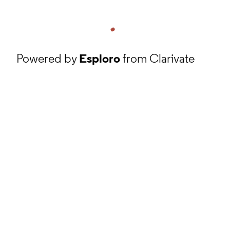
Powered by
Esploro
from Clarivate