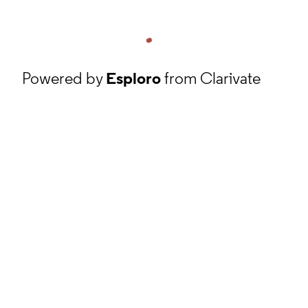
Powered by
Esploro
from Clarivate