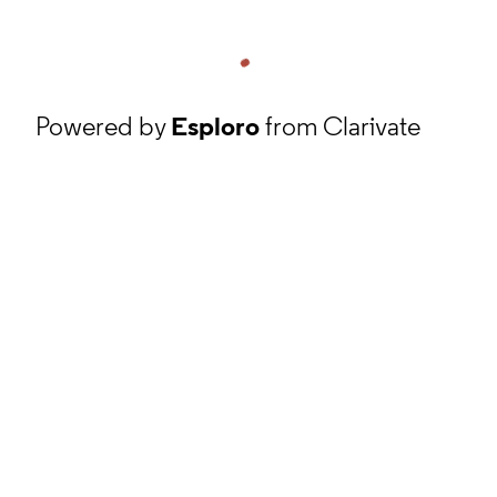
Powered by
Esploro
from Clarivate