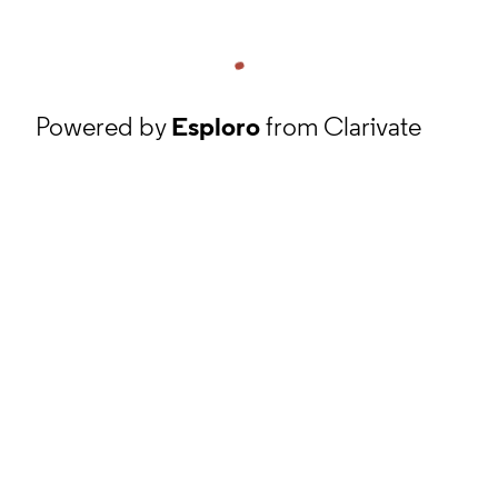
Powered by
Esploro
from Clarivate