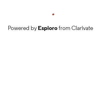
Powered by
Esploro
from Clarivate