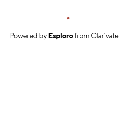
Powered by
Esploro
from Clarivate