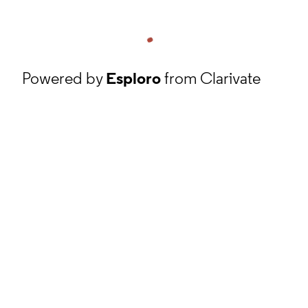
Powered by
Esploro
from Clarivate