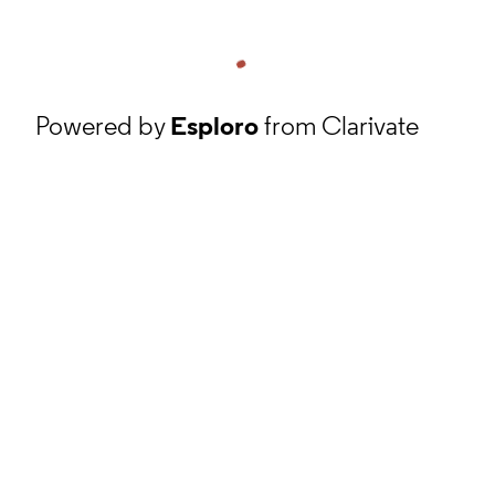
Powered by
Esploro
from Clarivate