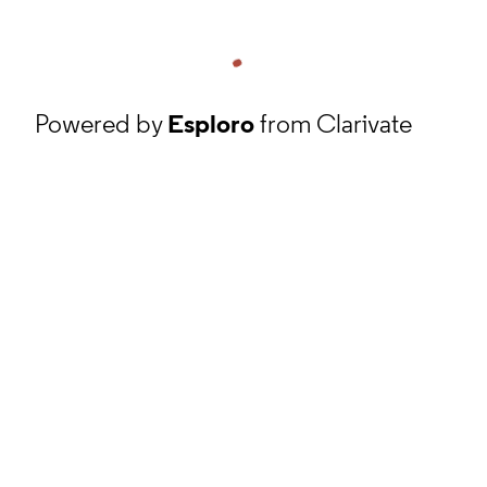
Powered by
Esploro
from Clarivate