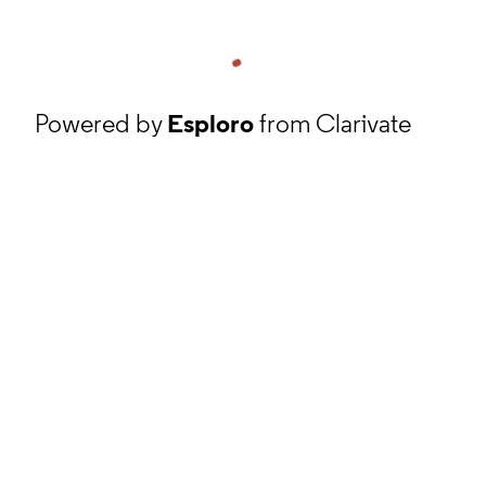
Powered by
Esploro
from Clarivate