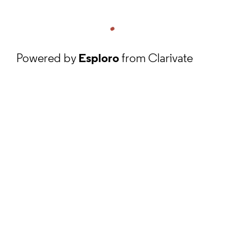
Powered by
Esploro
from Clarivate