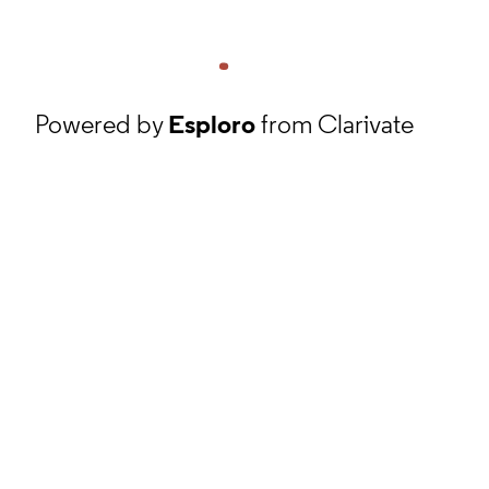
Powered by
Esploro
from Clarivate