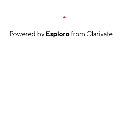
Powered by
Esploro
from Clarivate