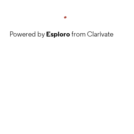
Powered by
Esploro
from Clarivate