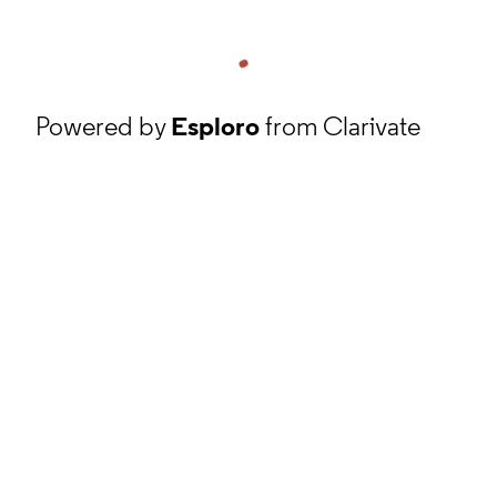
Powered by
Esploro
from Clarivate