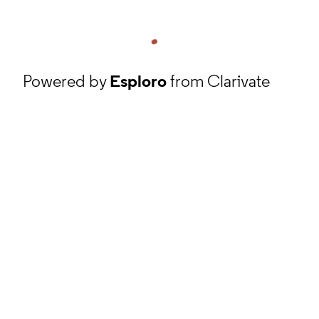
Powered by
Esploro
from Clarivate