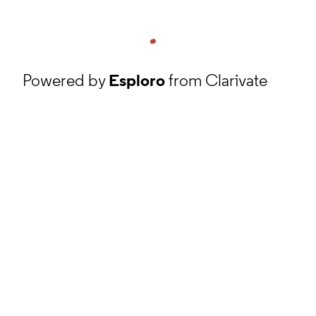
Powered by
Esploro
from Clarivate