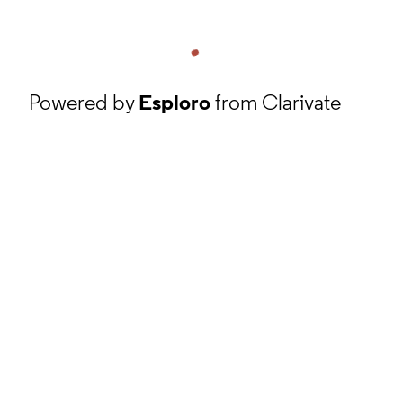
Powered by
Esploro
from Clarivate