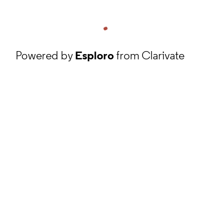
Powered by
Esploro
from Clarivate