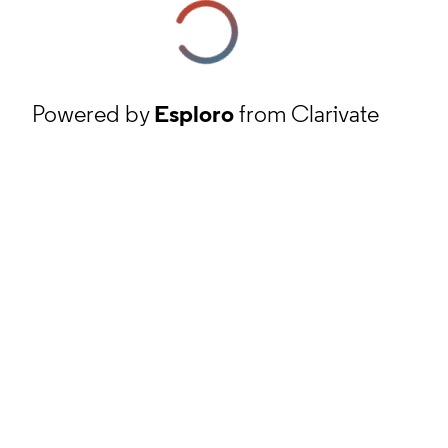
Powered by
Esploro
from Clarivate