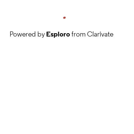
Powered by
Esploro
from Clarivate