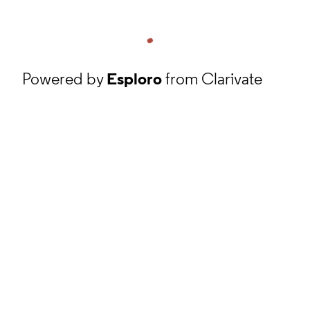
Powered by
Esploro
from Clarivate