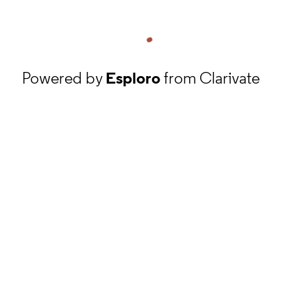
Powered by
Esploro
from Clarivate