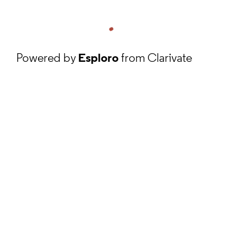
Powered by
Esploro
from Clarivate